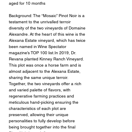
aged for 10 months
Background: The “Mosaic” Pinot Noir is a
testament to the unrivalled terroir
diversity of the two vineyards of Domaine
Alexandre. At the heart of this wine is the
Alexana Estate vineyard, which has twice
been named in Wine Spectator
magazine’s TOP 100 list.In 2019, Dr.
Revana planted Kinney Ranch Vineyard.
This plot was once a horse farm and is
almost adjacent to the Alexana Estate,
sharing the same unique terroir.
Together, the two vineyards offer a rich
and varied palette of flavors, with
regenerative farming practices and
meticulous hand-picking ensuring the
characteristics of each plot are
preserved, allowing their unique
personalities to fully develop before
being brought together into the final