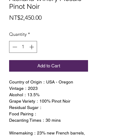
Pinot Noir
Price
NT$2,450.00
Quantity
*
Add to Cart
Country of Origin：USA - Oregon
Vintage：2023
Alcohol：13.5%
Grape Variety：100% Pinot Noir
Residual Sugar：
Food Pairing：
Decanting Times：30 mins
Winemaking：23% new French barrels,