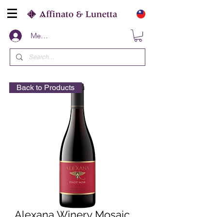
Members
Back to Products
Alexana Winery Mosaic