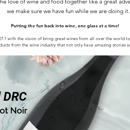
the love of wine and food together like a great ad
we make sure we have fun while we are doing it.
Putting the fun back into wine, one glass at a time!
011 with the vision of bring great wines from all over the world t
ducts from the wine industry that not only have amazing stories 
d DRC
ot Noir