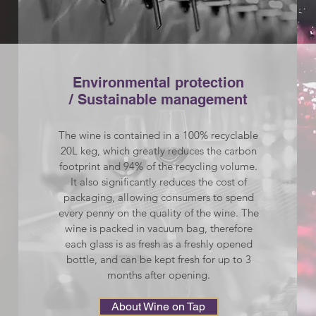
Environmental protection
/ Sustainable management​
The wine is contained in a 100% recyclable
20L keg, which greatly reduces the carbon
footprint and 94% of the recycling volume.
It also significantly reduces the cost of
packaging, allowing consumers to spend
every penny on the quality of the wine. The
wine is packed in vacuum bag, therefore
each glass is as fresh as a freshly opened
bottle, and can be kept fresh for up to 3
months after opening.
About Wine on Tap