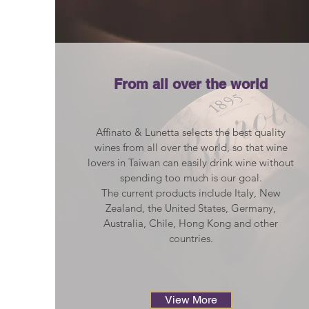
From all over the world
Affinato & Lunetta selects the best quality
wines from all over the world, so that wine
lovers in Taiwan can easily drink wine without
spending too much is our goal.
The current products include Italy, New
Zealand, the United States, Germany,
Australia, Chile, Hong Kong and other
countries.
View More