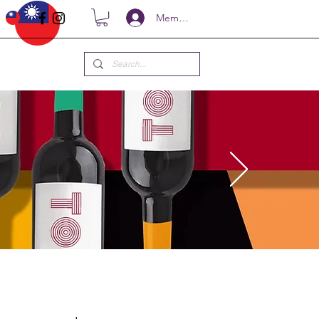
Members