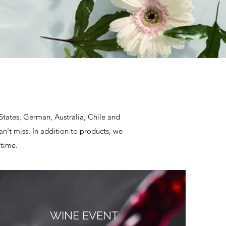
E
 States, German, Australia, Chile and
n't miss. In addition to products, we
 time.
WINE EVENT