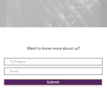
Want to know more about us?
Submit