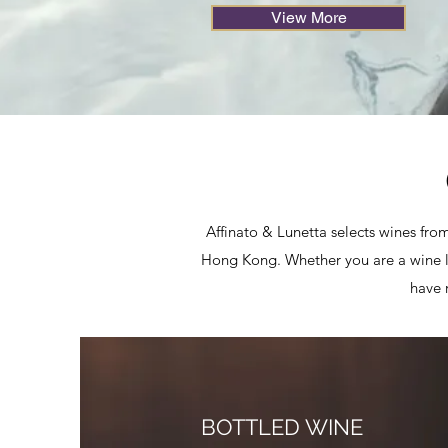
View More
Affinato & Lunetta selects wines from
Hong Kong. Whether you are a wine lov
have 
BOTTLED WINE