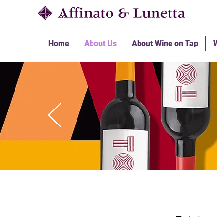
Home
About Us
About Wine on Tap
W