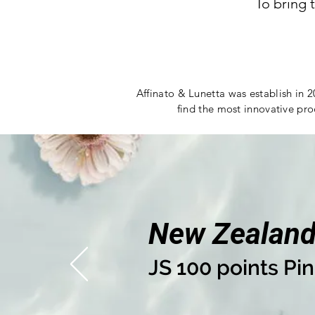
To bring 
Affinato & Lunetta was establish in 2
find the most innovative pro
New Zealan
JS 100 points Pin