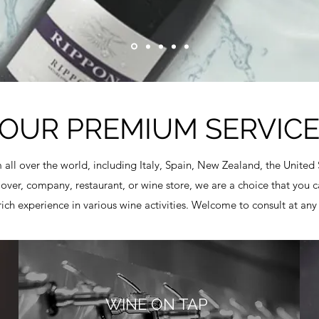
OUR PREMIUM SERVIC
 all over the world, including Italy, Spain, New Zealand, the United
er, company, restaurant, or wine store, we are a choice that you ca
rich experience in various wine activities. Welcome to consult at any
WINE ON TAP