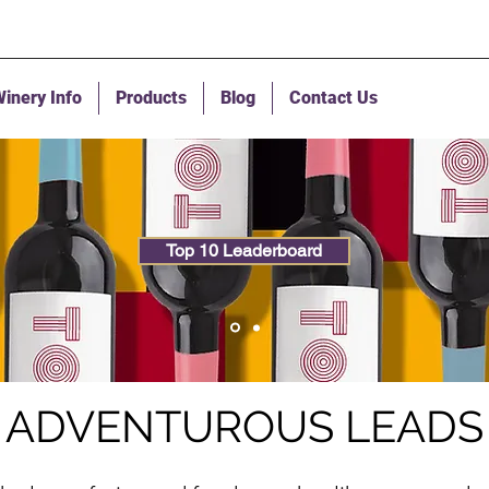
inery Info
Products
Blog
Contact Us
Top 10 Leaderboard
ADVENTUROUS LEADS