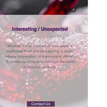
Interesting / Unexpected
Whether it is an intellectual wine event, a
traditional food and wine pairing, a cross-
industry cooperation or a wine party, Affinato
& Lunetta can help you customize the event
to meets your needs.
Contact Us