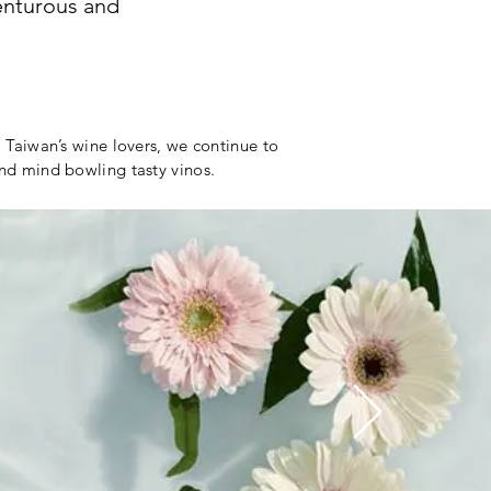
venturous and
o Taiwan’s wine lovers, we continue to
and mind bowling tasty vinos.