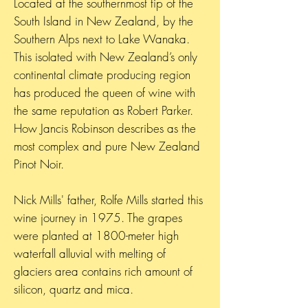
Located at the southernmost tip of the
South Island in New Zealand, by the
Southern Alps next to Lake Wanaka.
This isolated with New Zealand’s only
continental climate producing region
has produced the queen of wine with
the same reputation as Robert Parker.
How Jancis Robinson describes as the
most complex and pure New Zealand
Pinot Noir.
Nick Mills' father, Rolfe Mills started this
wine journey in 1975. The grapes
were planted at 1800-meter high
waterfall alluvial with melting of
glaciers area contains rich amount of
silicon, quartz and mica.