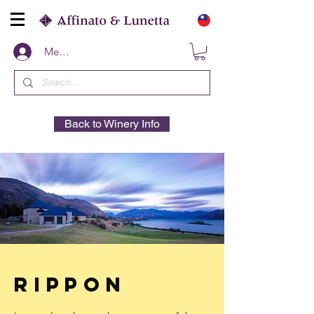
Members
Back to Winery Info
Rippon