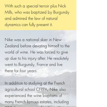
With such a special terroir plus Nick
Mills, who was baptized by Burgundy
and admired the law of natural
dynamics can fully present it.
Nike was a national skier in New
Zealand before devoting himself to the
world of wine. He was forced to give
up due to his injury after. He resolutely
went to Burgundy, France and live
there for four years.
In addition to studying at the French
agricultural school CFPPA, Nike also
experienced the wine baptisms of
many French famous estates, including