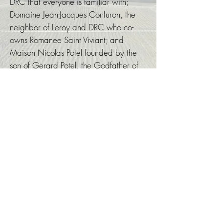
DRC that everyone is familiar with;
Domaine Jean-Jacques Confuron, the
neighbor of Leroy and DRC who co-
owns Romanee Saint Viviant; and
Maison Nicolas Potel founded by the
son of Gerard Potel, the Godfather of
Burgundy, are all where Nick once
worked and learn about winemaking.