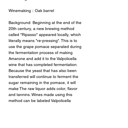
Winemaking：Oak barrel
Background: Beginning at the end of the
20th century, a new brewing method
called "Ripasso" appeared locally, which
literally means "re-pressing". This is to
use the grape pomace separated during
the fermentation process of making
Amarone and add it to the Valpolicella
wine that has completed fermentation.
Because the yeast that has also been
transferred will continue to ferment the
sugar remaining in the pomace, it will
make The raw liquor adds color, flavor
and tannins. Wines made using this
method can be labeled Valpolicella
Ripasso DOC.
Tasting Notes：It has a deep and
complex floral aroma with rich aromas of