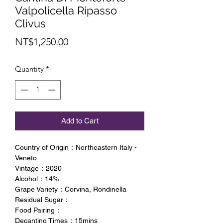
Valpolicella Ripasso
Clivus
Price
NT$1,250.00
Quantity
*
Add to Cart
Country of Origin：Northeastern Italy -
Veneto
Vintage：2020
Alcohol：14%
Grape Variety：Corvina, Rondinella
Residual Sugar：
Food Pairing：
Decanting Times：15mins