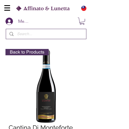
Members
Back to Products
Cantina Di Monteforte