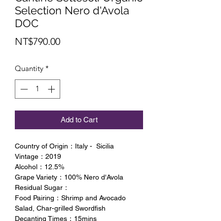
Selection Nero d'Avola
DOC
Price
NT$790.00
Quantity
*
Add to Cart
Country of Origin：Italy - Sicilia
Vintage：2019
Alcohol：12.5%
Grape Variety：100% Nero d'Avola
Residual Sugar：
Food Pairing：Shrimp and Avocado
Salad, Char-grilled Swordfish
Decanting Times：15mins