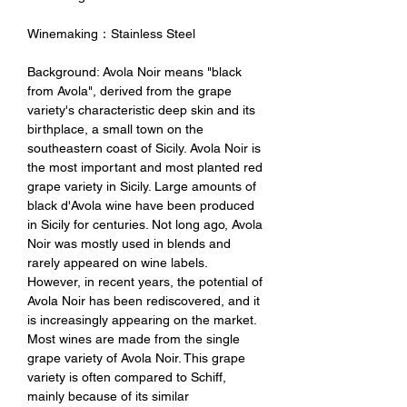
Winemaking：Stainless Steel
Background: Avola Noir means "black
from Avola", derived from the grape
variety's characteristic deep skin and its
birthplace, a small town on the
southeastern coast of Sicily. Avola Noir is
the most important and most planted red
grape variety in Sicily. Large amounts of
black d'Avola wine have been produced
in Sicily for centuries. Not long ago, Avola
Noir was mostly used in blends and
rarely appeared on wine labels.
However, in recent years, the potential of
Avola Noir has been rediscovered, and it
is increasingly appearing on the market.
Most wines are made from the single
grape variety of Avola Noir. This grape
variety is often compared to Schiff,
mainly because of its similar