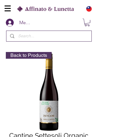
Members
Back to Products
Cantine Settesoli Organic