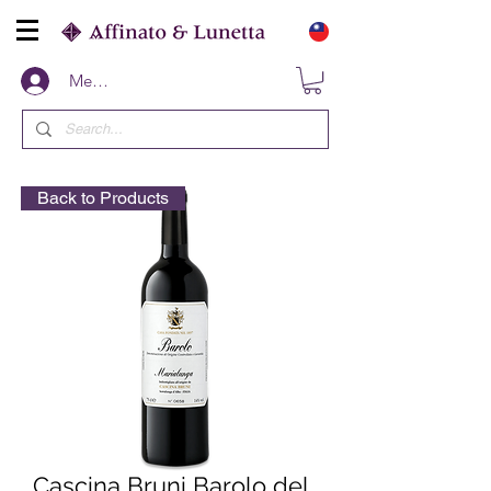
Members
Back to Products
Cascina Bruni Barolo del