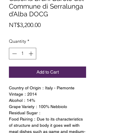
Commune di Serralunga
d’Alba DOCG
Price
NT$3,200.00
Quantity
*
Add to Cart
Country of Origin：Italy - Piemonte
Vintage：2014
Alcohol：14%
Grape Variety：100% Nebbiolo
Residual Sugar：
Food Pairing：Due to its characteristics
of structure and body it goes well with
meat dishes such as game and medium-