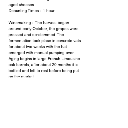
aged cheeses.
Deacnting Times：1 hour
Winemaking：The harvest began
around early October, the grapes were
pressed and de-stemmed. The
fermentation took place in concrete vats
for about two weeks with the hat
emerged with manual pumping over.
Aging begins in large French Limousine
oak barrels, after about 20 months it is
bottled and left to rest before being put
on the market.
Tasting Notes：Ruby red color with
garnet reflections, complex and broad
aroma with hints of violet, jam, nutmeg
and undergrowth, full and velvety aroma,
with a good balance.
未成年請勿飲酒 禁止酒駕