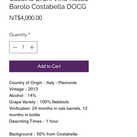
Barolo Costabella DOCG
Price
NT$4,000.00
Quantity
*
Add to Cart
Country of Origin：Italy - Piemonte
Vintage：2013
Alcohol：14%
Grape Variety：100% Nebbiolo
Vinification: 24 months in oak barrels, 12
months in bottle
Deacnting Times：1 hour
Background：50% from Costabella-