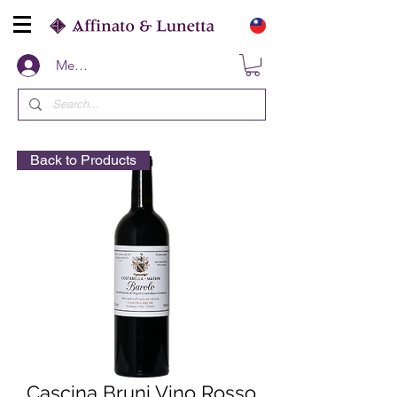
Members
Back to Products
Cascina Bruni Vino Rosso