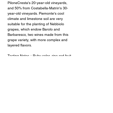
PiloneCresta's 20-year-old vineyards,
and 50% from Costabella-Matrin's 30-
year-old vineyards. Piemonte's cool
climate and limestone soil are very
suitable for the planting of Nebbiolo
grapes, which endow Barolo and
Barbaresco, two wines made from this
grape variety, with more complex and
layered flavors.
Tasting Notes：Ruby color, ripe red fruit
aroma, with strong aroma of candied
fruit, plum, dark chocolate, etc., the taste
is full and charming, the whole is delicate
and elegant. Only about 1600 bottles
were produced in this vintage.
未成年請勿飲酒 禁止酒駕
No Alcohol for Underage
No Drunk Driving