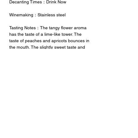
Decanting Times：Drink Now
Winemaking：Stainless steel
Tasting Notes：The tangy flower aroma
has the taste of a lime-like tower. The
taste of peaches and apricots bounces in
the mouth. The slightly sweet taste and
perfect acidity make people unable to
resist one bite after another. It is paired
with appetizers, fish dishes and Pizza is
very suitable.
未成年請勿飲酒 禁止酒駕
No Alcohol for Underage
No Drunk Driving
Excessive drinking is harmful to
health. Minors should not drink