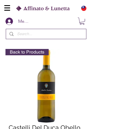
Members
Back to Products
Castelli Del Duca Obello