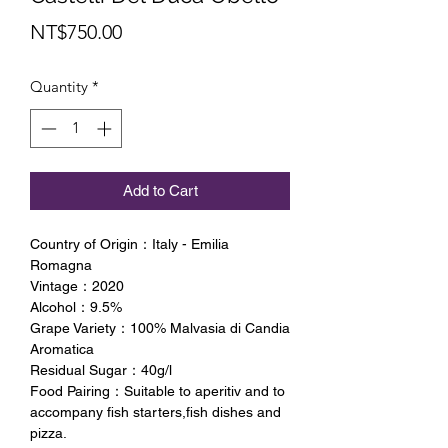
Price
NT$750.00
Quantity
*
Add to Cart
Country of Origin：Italy - Emilia
Romagna
Vintage：2020
Alcohol：9.5%
Grape Variety：100% Malvasia di Candia
Aromatica
Residual Sugar：40g/l
Food Pairing：Suitable to aperitiv and to
accompany fish starters,fish dishes and
pizza.