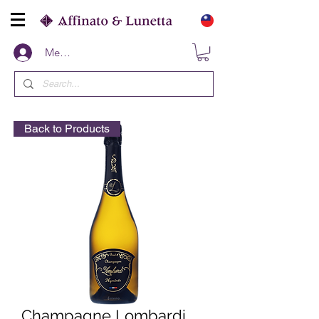
Members
Back to Products
Champagne Lombardi