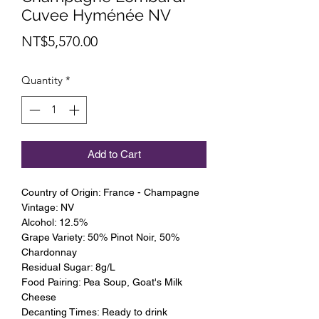
Cuvee Hyménée NV
Price
NT$5,570.00
Quantity
*
Add to Cart
Country of Origin: France - Champagne
Vintage: NV
Alcohol: 12.5%
Grape Variety: 50% Pinot Noir, 50%
Chardonnay
Residual Sugar: 8g/L
Food Pairing: Pea Soup, Goat's Milk
Cheese
Decanting Times: Ready to drink