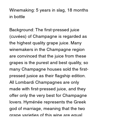
Winemaking: 5 years in slag, 18 months
in bottle
Background: The first-pressed juice
(cuvées) of Champagne is regarded as
the highest quality grape juice. Many
winemakers in the Champagne region
are convinced that the juice from these
grapes is the purest and best quality, so
many Champagne houses sold the first-
pressed jusice as their flagship edition.
All Lombardi Champagnes are only
made with first-pressed juice, and they
offer only the very best for Champagne
lovers. Hyménée represents the Greek
god of marriage, meaning that the two
grape varieties of this wine are equal
and support each other.
Tasting Notes: Clear, deep, rich and