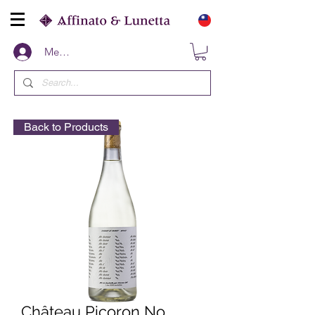
Members
Back to Products
Château Picoron No