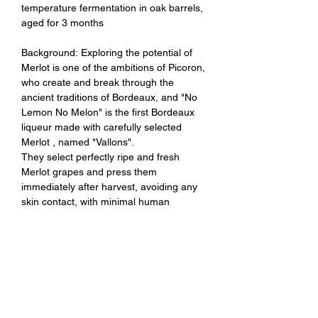
temperature fermentation in oak barrels,
aged for 3 months
Background: Exploring the potential of
Merlot is one of the ambitions of Picoron,
who create and break through the
ancient traditions of Bordeaux, and "No
Lemon No Melon" is the first Bordeaux
liqueur made with carefully selected
Merlot , named "Vallons".
They select perfectly ripe and fresh
Merlot grapes and press them
immediately after harvest, avoiding any
skin contact, with minimal human
intervention in the process, resulting in a
vibrant and vegetarian-friendly wine.
Tasting Notes: Crisp white peach and
floral aromas with a hint of sweet cream,
clean and refreshing overall, a rather
interesting and deep Merlot.