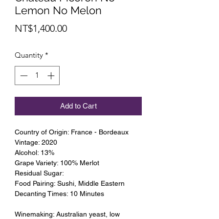
Lemon No Melon
Price
NT$1,400.00
Quantity
*
Add to Cart
Country of Origin: France - Bordeaux
Vintage: 2020
Alcohol: 13%
Grape Variety: 100% Merlot
Residual Sugar:
Food Pairing: Sushi, Middle Eastern
Decanting Times: 10 Minutes
Winemaking: Australian yeast, low