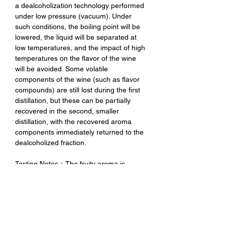
a dealcoholization technology performed
under low pressure (vacuum). Under
such conditions, the boiling point will be
lowered, the liquid will be separated at
low temperatures, and the impact of high
temperatures on the flavor of the wine
will be avoided. Some volatile
components of the wine (such as flavor
compounds) are still lost during the first
distillation, but these can be partially
recovered in the second, smaller
distillation, with the recovered aroma
components immediately returned to the
dealcoholized fraction.
Tasting Notes：The fruity aroma is
intense, with aromas of ripe cherries,
blackberries and a hint of red currant.
The palate is soft and overall light but
still characterful. The dealcoholization
process retains the unique fruity aroma