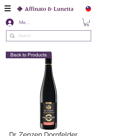
Members
Back to Products
Dr. Zenzen Dornfelder