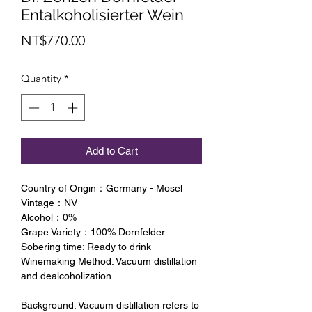
Entalkoholisierter Wein
Price
NT$770.00
Quantity
*
Add to Cart
Country of Origin：Germany - Mosel
Vintage：NV
Alcohol：0%
Grape Variety：100% Dornfelder
Sobering time: Ready to drink
Winemaking Method: Vacuum distillation
and dealcoholization
Background: Vacuum distillation refers to