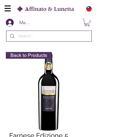
Members
Back to Products
Farnese Edizione 5