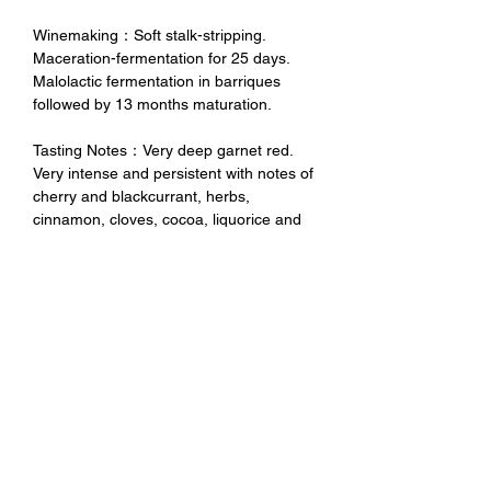
Winemaking：Soft stalk-stripping.
Maceration-fermentation for 25 days.
Malolactic fermentation in barriques
followed by 13 months maturation.
Tasting Notes：Very deep garnet red.
Very intense and persistent with notes of
cherry and blackcurrant, herbs,
cinnamon, cloves, cocoa, liquorice and
hints of mineral. Great structure, good
balance between alcohol and freshness,
velvety tannins, very persistent with a
long finish, ready to drink, or can well be
aged for long.
未成年請勿飲酒 禁止酒駕
No Alcohol for Underage
No Drunk Driving