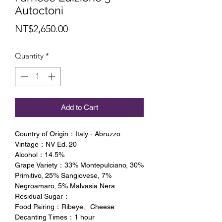
Autoctoni
Price
NT$2,650.00
Quantity
*
Add to Cart
Country of Origin：Italy - Abruzzo
Vintage：NV Ed. 20
Alcohol：14.5%
Grape Variety：33% Montepulciano, 30%
Primitivo, 25% Sangiovese, 7%
Negroamaro, 5% Malvasia Nera
Residual Sugar：
Food Pairing：Ribeye、Cheese
Decanting Times：1 hour