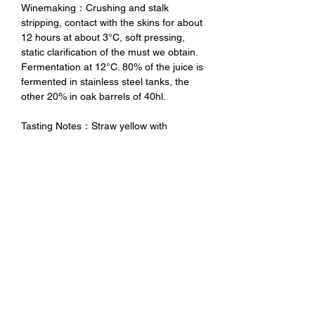
Winemaking：Crushing and stalk
stripping, contact with the skins for about
12 hours at about 3°C, soft pressing,
static clarification of the must we obtain.
Fermentation at 12°C. 80% of the juice is
fermented in stainless steel tanks, the
other 20% in oak barrels of 40hl.
Tasting Notes：Straw yellow with
greenish highlights. The aromas of this
wine remember white pulp fruit,
especially pears. You can smell balsamic
notes that reveal the good quality of the
wood.
未成年請勿飲酒 禁止酒駕
No Alcohol for Underage
No Drunk Driving