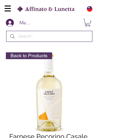
Members
Back to Products
Farnese Pecorino Casale