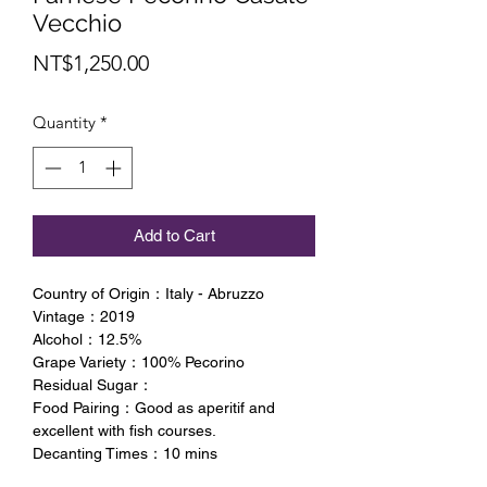
Vecchio
Price
NT$1,250.00
Quantity
*
Add to Cart
Country of Origin：Italy - Abruzzo
Vintage：2019
Alcohol：12.5%
Grape Variety：100% Pecorino
Residual Sugar：
Food Pairing：Good as aperitif and
excellent with fish courses.
Decanting Times：10 mins