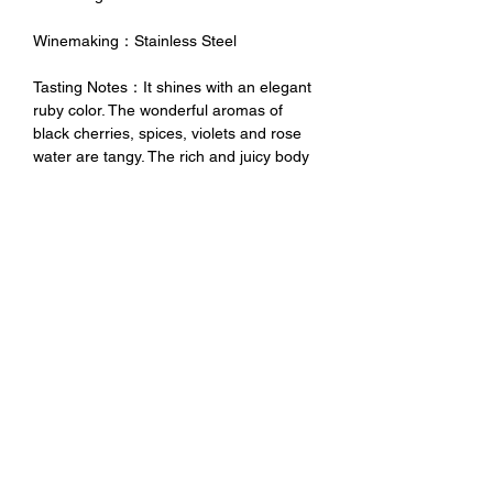
Winemaking：Stainless Steel
Tasting Notes：It shines with an elegant
ruby color. The wonderful aromas of
black cherries, spices, violets and rose
water are tangy. The rich and juicy body
and the sweet and mature tannins
complement each other. The final rhyme
can not be separated in the mouth for a
long time.
未成年請勿飲酒 禁止酒駕
No Alcohol for Underage
No Drunk Driving
Excessive drinking is harmful to
health. Minors should not drink