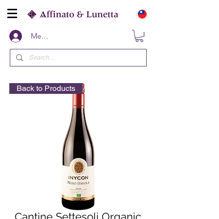
Members
Back to Products
Cantine Settesoli Organic