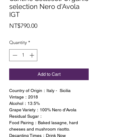
selection Nero d'Avola
IGT
Price
NT$790.00
Quantity
*
Add to Cart
Country of Origin：Italy - Sicilia
Vintage：2018
Alcohol：13.5%
Grape Variety：100% Nero d'Avola
Residual Sugar：
Food Pairing：Baked lasagne, hard
cheeses and mushroom risotto.
Decanting Times：Drink Now