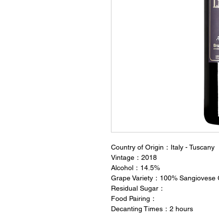
Country of Origin：Italy - Tuscany
Vintage：2018
Alcohol：14.5%
Grape Variety：100% Sangiovese 
Residual Sugar：
Food Pairing：
Decanting Times：2 hours