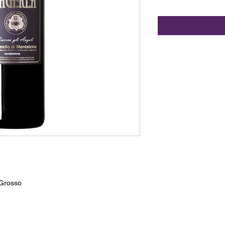
Grosso