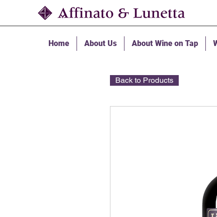
Home
About Us
About Wine on Tap
W
Back to Products