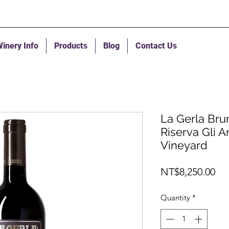
inery Info
Products
Blog
Contact Us
La Gerla Bru
Riserva Gli 
Vineyard
Pri
NT$8,250.00
Quantity
*