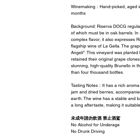
Winemaking：Hand-picked, aged in o
months
Background: Riserva DOCG regulatio
of which must be in oak barrels. In
complex flavor, it also expresses Ri
flagship wine of La Gella. The grap
Angeli". This vineyard was planted 
retained their original grape clone
stunning, high-quality Brunello in t
than four thousand bottles.
Tasting Notes：It has a rich aroma 
jam and dried berries, accompanie
earth. The wine has a stable and ba
a long aftertaste, making it suitabl
未成年請勿飲酒 禁止酒駕
No Alcohol for Underage
No Drunk Driving