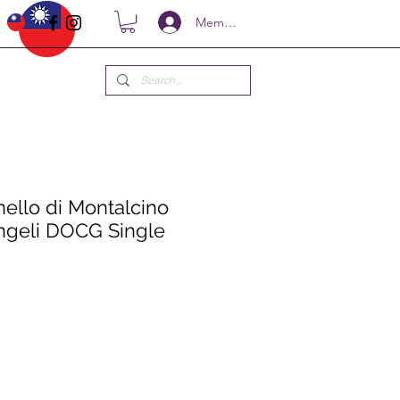
Members
nello di Montalcino
Angeli DOCG Single
ce