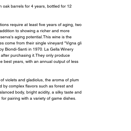
ak barrels for 4 years, bottled for 12
ns require at least five years of aging, two
 addition to showing a richer and more
serva's aging potential.This wine is the
es come from their single vineyard "Vigna gli
by Biondi-Santi in 1970. La Gella Winery
s after purchasing it.They only produce
he best years, with an annual output of less
of violets and gladiolus, the aroma of plum
d by complex flavors such as forest and
lanced body, bright acidity, a silky taste and
e for pairing with a variety of game dishes.