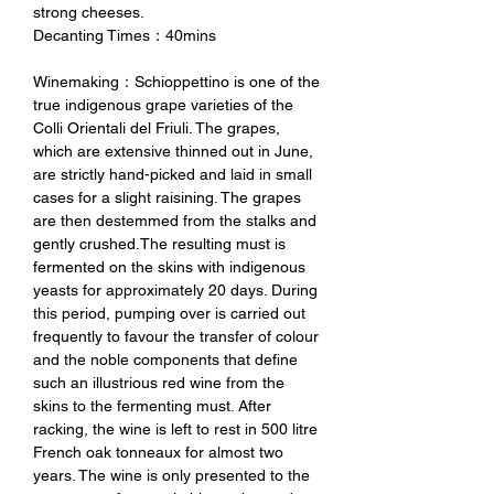
strong cheeses.
Decanting Times：40mins
Winemaking：Schioppettino is one of the
true indigenous grape varieties of the
Colli Orientali del Friuli. The grapes,
which are extensive thinned out in June,
are strictly hand-picked and laid in small
cases for a slight raisining. The grapes
are then destemmed from the stalks and
gently crushed.The resulting must is
fermented on the skins with indigenous
yeasts for approximately 20 days. During
this period, pumping over is carried out
frequently to favour the transfer of colour
and the noble components that define
such an illustrious red wine from the
skins to the fermenting must. After
racking, the wine is left to rest in 500 litre
French oak tonneaux for almost two
years. The wine is only presented to the