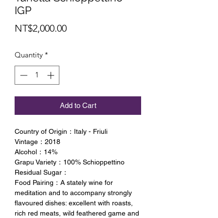
IGP
Price
NT$2,000.00
Quantity
*
Add to Cart
Country of Origin：Italy - Friuli
Vintage：2018
Alcohol：14%
Grapu Variety：100% Schioppettino
Residual Sugar：
Food Pairing：A stately wine for
meditation and to accompany strongly
flavoured dishes: excellent with roasts,
rich red meats, wild feathered game and