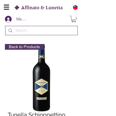
Members
Back to Products
Tunella Schioppettino