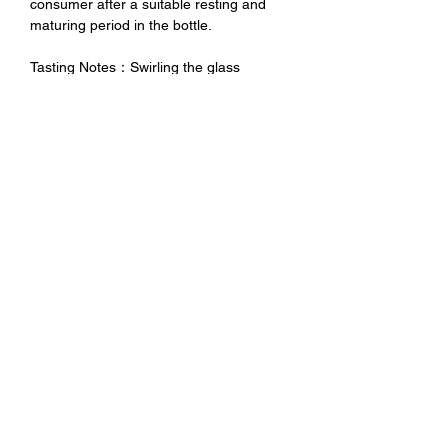
consumer after a suitable resting and
maturing period in the bottle.
Tasting Notes：Swirling the glass
releases an elegantly full and decisive
bouquet with notes ranging from dried g
and walnut to balsamic scents of wood
with a slight undertone of small black
berries. The palate is generous and
decisive, filling the mouth with
avelvetiness, yet compact and
determined with perfectly amalgamated
noble tannin components, reiterating the
wine’s entire aromatic spectrum in
orderly succession.
未成年請勿飲酒 禁止酒駕
No Alcohol for Underage
No Drunk Driving