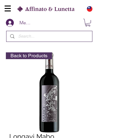
Members
Back to Products
Longavi Mabo