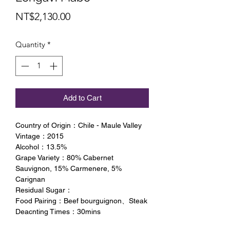
Price
NT$2,130.00
Quantity
*
Add to Cart
Country of Origin：Chile - Maule Valley
Vintage：2015
Alcohol：13.5%
Grape Variety：80% Cabernet
Sauvignon, 15% Carmenere, 5%
Carignan
Residual Sugar：
Food Pairing：Beef bourguignon、Steak
Deacnting Times：30mins