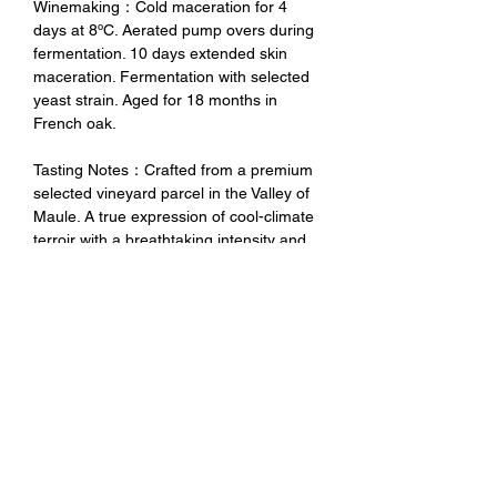
Winemaking：Cold maceration for 4
days at 8ºC. Aerated pump overs during
fermentation. 10 days extended skin
maceration. Fermentation with selected
yeast strain. Aged for 18 months in
French oak.
Tasting Notes：Crafted from a premium
selected vineyard parcel in the Valley of
Maule. A true expression of cool-climate
terroir with a breathtaking intensity and
richness. Deep and intense red with red
fruit and blueberries aromas all together
with black pepper notes. Great structure
with ripe tannins and good acidity that
bring freshness and long finish.
未成年請勿飲酒 禁止酒駕
No Alcohol for Underage
No Drunk Driving