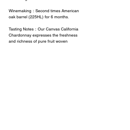
Winemaking：Second times American
oak barrel (225HL) for 6 months.
Tasting Notes：Our Canvas California
Chardonnay expresses the freshness
and richness of pure fruit woven
beautifully with subtle toasty oak to
create a delicious combination of flavors
and aromas that will complement any
occasion.
禁 止 酒 駕 未 成 年 請 勿 飲 酒
No Alcohol for Underage
No Drunk Driving
Excessive drinking is harmful to
health. Minors should not drink