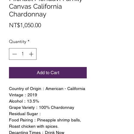
Canvas California
Chardonnay
Price
NT$1,050.00
Quantity
*
Add to Cart
Country of Origin：American - California
Vintage：2019
Alcohol：13.5%
Grape Variety：100% Chardonnay
Residual Sugar：
Food Pairing：Pineapple shrimp balls,
Roast chicken with spices.
Decanting Times：Drink Now