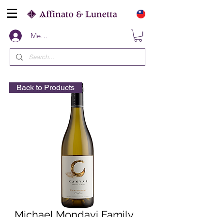
Members
Back to Products
Michael Mondavi Family