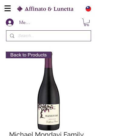
Members
Back to Products
Michael Mondavi Family