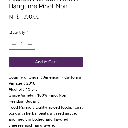
Hangtime Pinot Noir
Price
NT$1,390.00
Quantity
*
Add to Cart
Country of Origin：American - California
Vintage：2018
Alcohol：13.5%
Grape Variety：100% Pinot Noir
Residual Sugar：
Food Pairing：Lightly spiced foods, roast
pork with herbs, pasta with red sauce,
and medium bodied and flavored
cheeses such as gruyere.