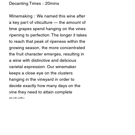
Decanting Times：20mins
Winemaking：We named this wine after
a key part of viticulture — the amount of
time grapes spend hanging on the vines
ripening to perfection. The longer it takes
to reach that peak of ripeness within the
growing season, the more concentrated
the fruit character emerges, resulting in
a wine with distinctive and delicious
varietal expression. Our winemaker
keeps a close eye on the clusters
hanging in the vineyard in order to
decide exactly how many days on the
vine they need to attain complete
maturity.
Tasting Notes：The Hangtime Pinot Noir
exhibits a rich garnet color with aromas
of dark cherry, dried cranberry, and hints
of allspice. The silky mouthfeel and