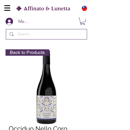
Members
Back to Products
Occiduo Nello Coro