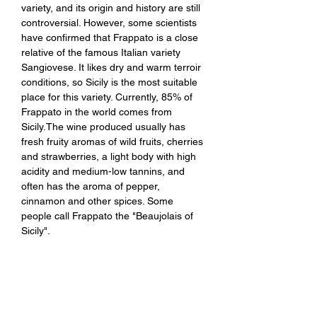
variety, and its origin and history are still
controversial. However, some scientists
have confirmed that Frappato is a close
relative of the famous Italian variety
Sangiovese. It likes dry and warm terroir
conditions, so Sicily is the most suitable
place for this variety. Currently, 85% of
Frappato in the world comes from
Sicily.The wine produced usually has
fresh fruity aromas of wild fruits, cherries
and strawberries, a light body with high
acidity and medium-low tannins, and
often has the aroma of pepper,
cinnamon and other spices. Some
people call Frappato the "Beaujolais of
Sicily".
Tasting Notes：It exudes elegant
aromas of red cherries and red berries,
combined with classic Mediterranean
spices. It has a tempting and delicious