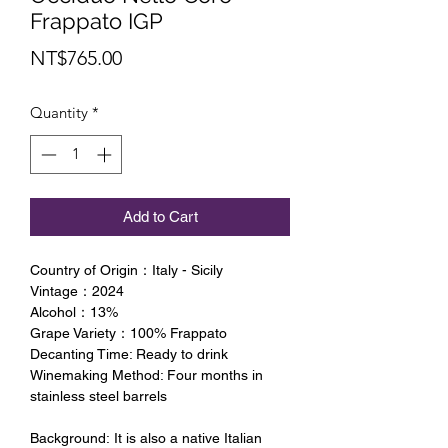
Frappato IGP
Price
NT$765.00
Quantity
*
Add to Cart
Country of Origin：Italy - Sicily
Vintage：2024
Alcohol：13%
Grape Variety：100% Frappato
Decanting Time: Ready to drink
Winemaking Method: Four months in
stainless steel barrels
Background: It is also a native Italian