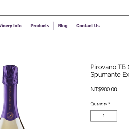
inery Info
Products
Blog
Contact Us
Pirovano TB 
Spumante Ex
Pric
NT$900.00
Quantity
*