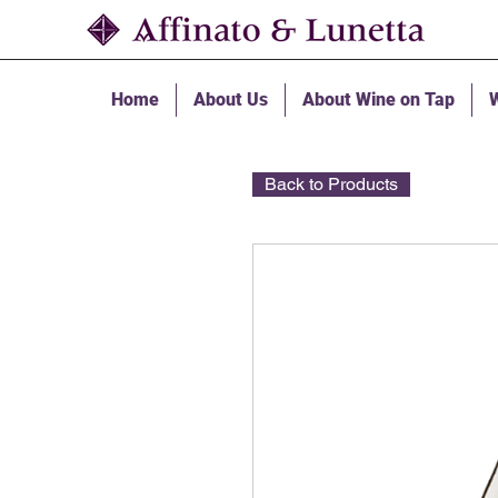
Home
About Us
About Wine on Tap
W
Back to Products