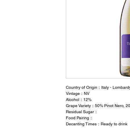
Country of Origin：Italy - Lombard
Vintage：NV
Alcohol：12%
Grape Variety：50% Pinot Nero, 20
Residual Sugar：
Food Pairing：
Decanting Times：Ready to drink