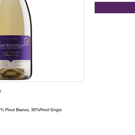
y
% Pinot Bianco, 30%Pinot Grigio