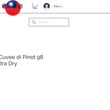
Members
Cuvee di Pinot 98
tra Dry
e