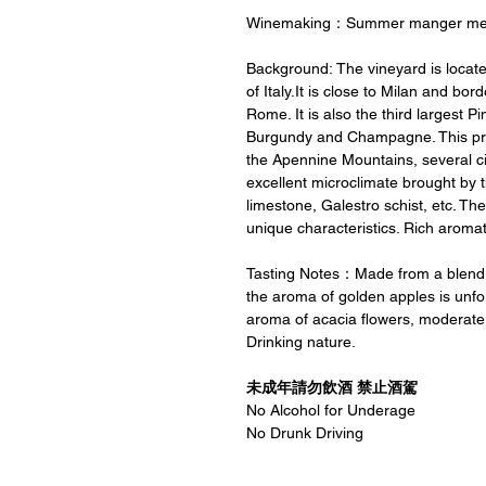
Winemaking：Summer manger me
Background: The vineyard is locat
of Italy.It is close to Milan and bo
Rome. It is also the third largest P
Burgundy and Champagne. This produ
the Apennine Mountains, several cit
excellent microclimate brought by the
limestone, Galestro schist, etc. The
unique characteristics. Rich aromati
Tasting Notes：Made from a blend of
the aroma of golden apples is unforg
aroma of acacia flowers, moderate ac
Drinking nature.
未成年請勿飲酒 禁止酒駕
No Alcohol for Underage
No Drunk Driving