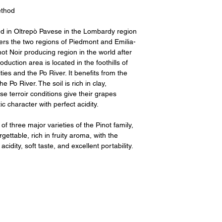
thod
ed in Oltrepò Pavese in the Lombardy region
rders the two regions of Piedmont and Emilia-
inot Noir producing region in the world after
ction area is located in the foothills of
ies and the Po River. It benefits from the
 Po River. The soil is rich in clay,
se terroir conditions give their grapes
c character with perfect acidity.
 three major varieties of the Pinot family,
ettable, rich in fruity aroma, with the
idity, soft taste, and excellent portability.