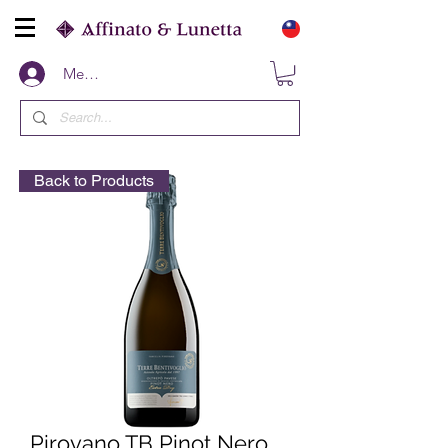
Members
Back to Products
Pirovano TB Pinot Nero