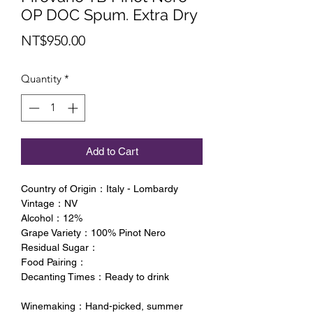
OP DOC Spum. Extra Dry
Price
NT$950.00
Quantity
*
Add to Cart
Country of Origin：Italy - Lombardy
Vintage：NV
Alcohol：12%
Grape Variety：100% Pinot Nero
Residual Sugar：
Food Pairing：
Decanting Times：Ready to drink
Winemaking：Hand-picked, summer