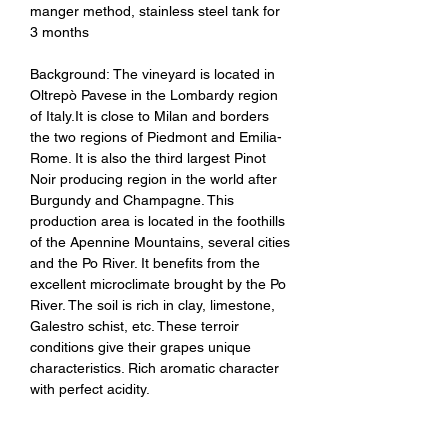
manger method, stainless steel tank for
3 months
Background: The vineyard is located in
Oltrepò Pavese in the Lombardy region
of Italy.It is close to Milan and borders
the two regions of Piedmont and Emilia-
Rome. It is also the third largest Pinot
Noir producing region in the world after
Burgundy and Champagne. This
production area is located in the foothills
of the Apennine Mountains, several cities
and the Po River. It benefits from the
excellent microclimate brought by the Po
River. The soil is rich in clay, limestone,
Galestro schist, etc. These terroir
conditions give their grapes unique
characteristics. Rich aromatic character
with perfect acidity.
Tasting Notes：It has rich fruity aromas