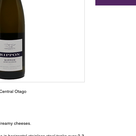
Central Otago
Creamy cheeses.