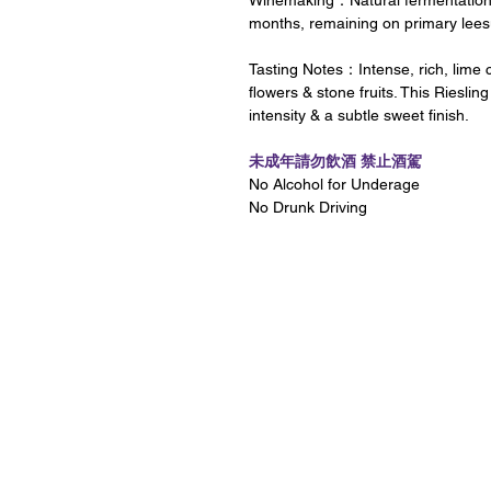
Winemaking：Natural fermentations i
months, remaining on primary leesun
Tasting Notes：Intense, rich, lime c
flowers & stone fruits. This Riesling
intensity & a subtle sweet finish.
未成年請勿飲酒 禁止酒駕
No Alcohol for Underage
No Drunk Driving