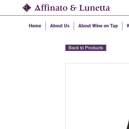
Home
About Us
About Wine on Tap
W
Back to Products