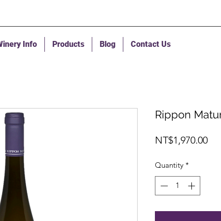
inery Info
Products
Blog
Contact Us
Rippon Matur
Pri
NT$1,970.00
Quantity
*