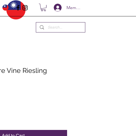
Members
e Vine Riesling
ce
Add to Cart