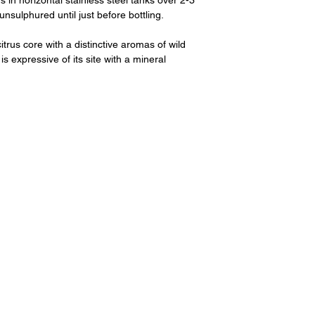
n horizontal stainless steel tanks over 2-3
sulphured until just before bottling.
itrus core with a distinctive aromas of wild
 is expressive of its site with a mineral