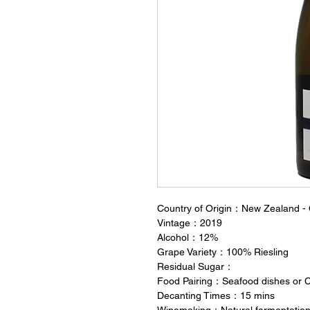
Country of Origin：New Zealand - 
Vintage：2019
Alcohol：12%
Grape Variety：100% Riesling
Residual Sugar：
Food Pairing：Seafood dishes or 
Decanting Times：15 mins