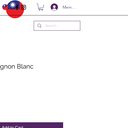
Members
ignon Blanc
ce
Add to Cart