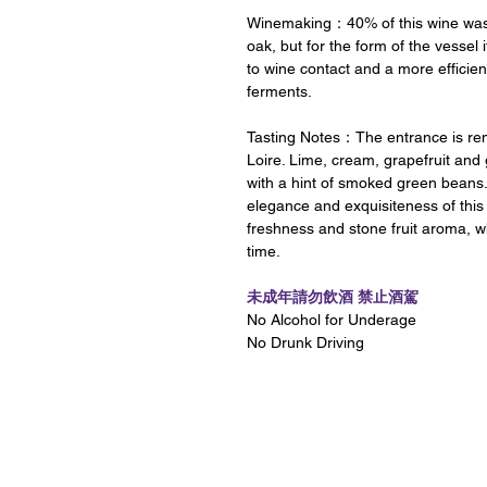
Winemaking：40% of this wine was f
oak, but for the form of the vessel 
to wine contact and a more efficient
ferments.
Tasting Notes：The entrance is rem
Loire. Lime, cream, grapefruit and
with a hint of smoked green beans. 
elegance and exquisiteness of thi
freshness and stone fruit aroma, w
time.
未成年請勿飲酒 禁止酒駕
No Alcohol for Underage
No Drunk Driving