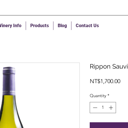
inery Info
Products
Blog
Contact Us
Rippon Sauv
Pri
NT$1,700.00
Quantity
*