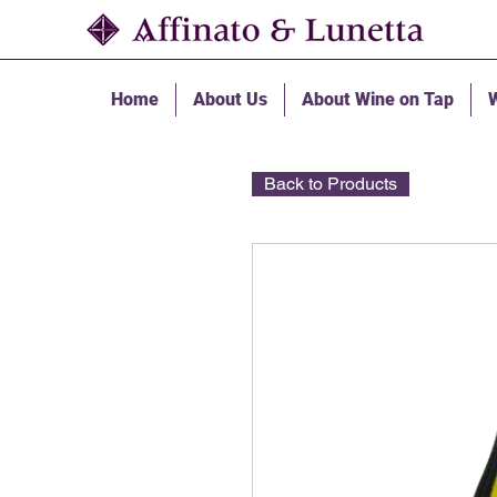
Home
About Us
About Wine on Tap
W
Back to Products