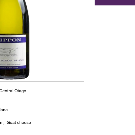
Central Otago
lanc
ian、Goat cheese