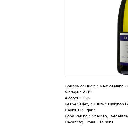
Country of Origin：New Zealand - 
Vintage：2019
Alcohol：13%
Grape Variety：100% Sauvignon B
Residual Sugar：
Food Pairing：Shellfish、Vegetar
Decanting Times：15 mins