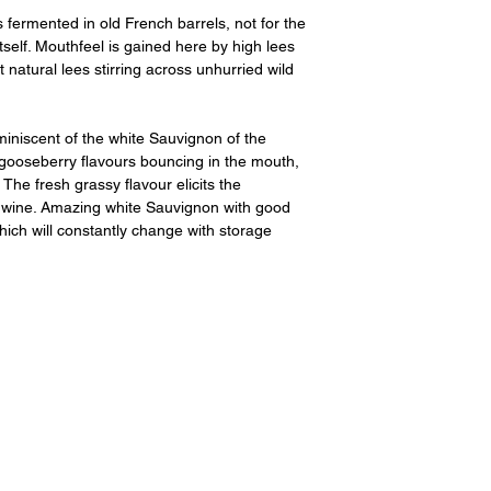
ermented in old French barrels, not for the
itself. Mouthfeel is gained here by high lees
 natural lees stirring across unhurried wild
iniscent of the white Sauvignon of the
 gooseberry flavours bouncing in the mouth,
The fresh grassy flavour elicits the
s wine. Amazing white Sauvignon with good
hich will constantly change with storage