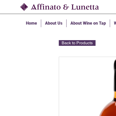
Home
About Us
About Wine on Tap
W
Back to Products