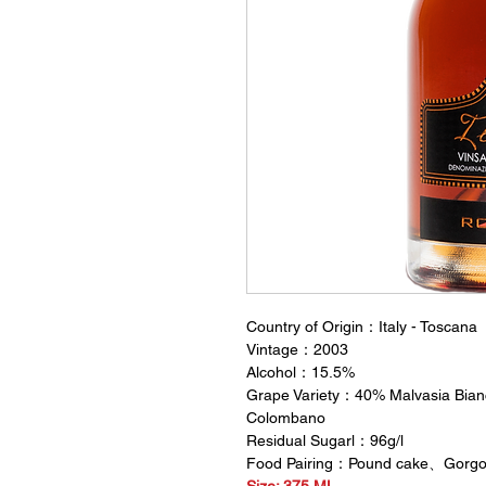
Country of Origin：Italy - Toscana
Vintage：2003
Alcohol：15.5%
Grape Variety：40% Malvasia Bian
Colombano
Residual Sugarl：96g/l
Food Pairing：Pound cake、Gorgo