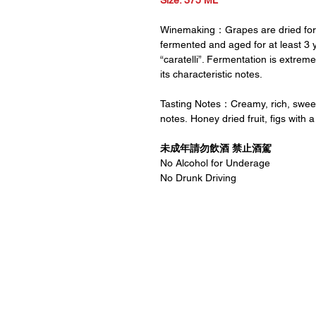
Size: 375 ML
Winemaking：Grapes are dried for 
fermented and aged for at least 3 y
“caratelli”. Fermentation is extrem
its characteristic notes.
Tasting Notes：Creamy, rich, sweet a
notes. Honey dried fruit, figs with a 
未成年請勿飲酒 禁止酒駕
No Alcohol for Underage
No Drunk Driving