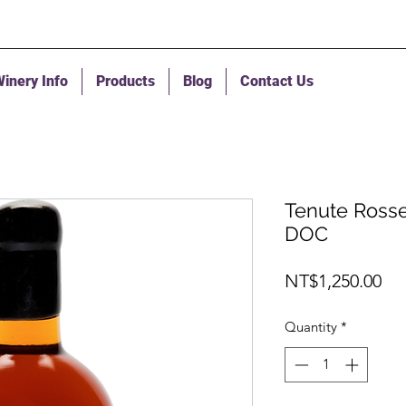
inery Info
Products
Blog
Contact Us
Tenute Rosset
DOC
Pri
NT$1,250.00
Quantity
*