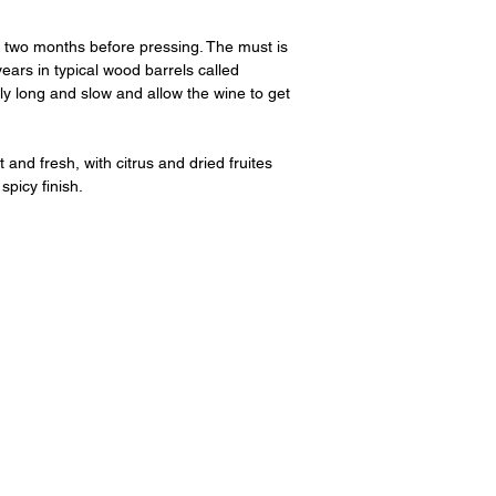
two months before pressing. The must is
ears in typical wood barrels called
ely long and slow and allow the wine to get
nd fresh, with citrus and dried fruites
spicy finish.