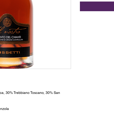
ca, 30% Trebbiano Toscano, 30% San
nzola