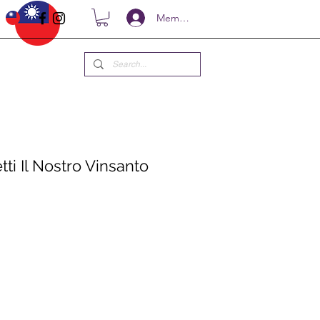
Members
ti Il Nostro Vinsanto
ce