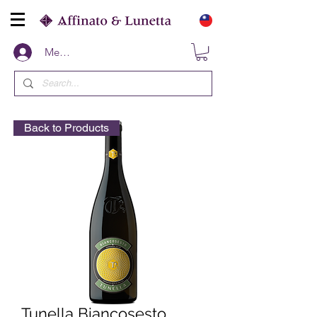
Members
Back to Products
Tunella Biancosesto