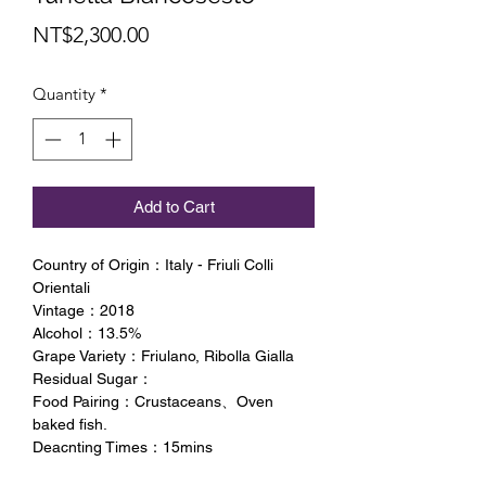
Price
NT$2,300.00
Quantity
*
Add to Cart
Country of Origin：Italy - Friuli Colli
Orientali
Vintage：2018
Alcohol：13.5%
Grape Variety：Friulano, Ribolla Gialla
Residual Sugar：
Food Pairing：Crustaceans、Oven
baked fish.
Deacnting Times：15mins