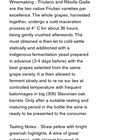
Winemaking：Friulano and Ribolla Gialla
are the two native Friulian varieties par
excellence. The whole grapes, harvested
together, undergo a cold maceration
process at 4° C for about 36 hours,
being gently crushed afterwards. The
must obtained is then let to cold-settle
statically and additioned with a
indigenous fermentation yeast prepared
in advance (3-4 days before) with the
best grapes selected from the same
grape variety. It is then allowed to
ferment slowly and to re ne sur lies at
controlled temperature with frequent
batonnages in big (30lt) Slavonian oak
barrels. Only after a suitable resting and
maturing period in the bottle the wine is
ready to be presented to the consumer.
Tasting Notes：Straw yellow with bright
greenish highlights. A wine of great
substance, with elegant bouquet of