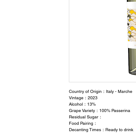
Country of Origin：Italy - Marche
Vintage：2023
Alcohol：13%
Grape Variety：100% Passerina
Residual Sugar：
Food Pairing：
Decanting Times：Ready to drink