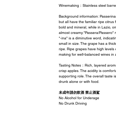
Winemaking：Stainless steel barre
Background information: Passerina 
but all have the familiar ripe citrus
bold and mineral, while in Lazio, on
almost creamy."Passera/Passero" mea
"-ina" is a diminutive word, indicati
small in size. The grape has a thic
ripe. Ripe grapes have high levels 
making for well-balanced wines in a
Tasting Notes：Rich, layered aroma
crisp apples. The acidity is comfor
supporting role. The overall taste i
drunk alone or with food.
未成年請勿飲酒 禁止酒駕
No Alcohol for Underage
No Drunk Driving