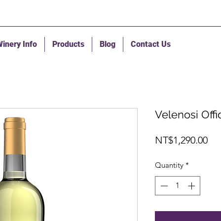
inery Info
Products
Blog
Contact Us
Velenosi Off
Pri
NT$1,290.00
Quantity
*