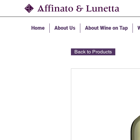
Home
About Us
About Wine on Tap
W
Back to Products