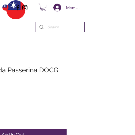
Members
ida Passerina DOCG
ce
Add to Cart