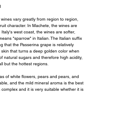
l
wines vary greatly from region to region,
 fruit character. In Machete, the wines are
 Italy's west coast, the wines are softer,
ns "sparrow" in Italian. The Italian suffix
ng that the Passerina grape is relatively
k skin that turns a deep golden color when
of natural sugars and therefore high acidity,
ll but the hottest regions.
s of white flowers, pears and pears, and
table, and the mild mineral aroma is the best
s complex and it is very suitable whether it is