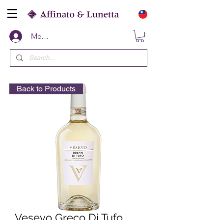
Members
Back to Products
Vesevo Greco Di Tufo