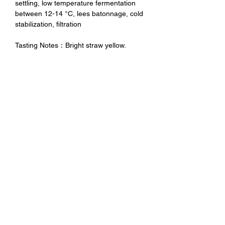
settling, low temperature fermentation
between 12-14 °C, lees batonnage, cold
stabilization, filtration
Tasting Notes：Bright straw yellow.
Intense aroma, quite persistent, fruity.
Medium-bodied, well balanced, quite
intense and persistent.
未成年請勿飲酒 禁止酒駕
No Alcohol for Underage
No Drunk Driving
Excessive drinking is harmful to
health. Minors should not drink
alcohol and drink driving is
prohibited.
Contact Us