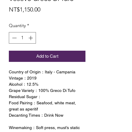
Price
NT$1,150.00
Quantity
*
Add to Cart
Country of Origin：Italy - Campania
Vintage：2019
Alcohol：12.5%
Grape Variety：100% Greco Di Tufo
Residual Sugar：
Food Pairing：Seafood, white meat,
great as aperitif
Decanting Times：Drink Now
Winemaking：Soft press, must’s static