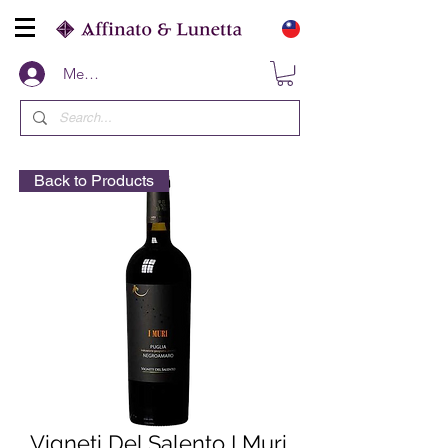
Members
Back to Products
Vigneti Del Salento I Muri