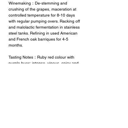
Winemaking：De-stemming and
crushing of the grapes, maceration at
controlled temperature for 8-10 days
with regular pumping overs. Racking off
and malolactic fermentation in stainless
steel tanks. Refining in used American
and French oak barriques for 4-5
months.
Tasting Notes：Ruby red colour with
purple hues; intense, vinous, spicy and
fruity, with notes of black berries (black
currants and berries). Medium bodied,
velvety, very good balance between
freshness and warm feelings, long-
lasting and savoury aftertaste.
未成年請勿飲酒 禁止酒駕
No Alcohol for Underage
No Drunk Driving