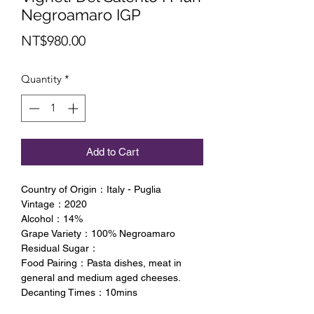
Negroamaro IGP
Price
NT$980.00
Quantity
*
Add to Cart
Country of Origin：Italy - Puglia
Vintage：2020
Alcohol：14%
Grape Variety：100% Negroamaro
Residual Sugar：
Food Pairing：Pasta dishes, meat in
general and medium aged cheeses.
Decanting Times：10mins