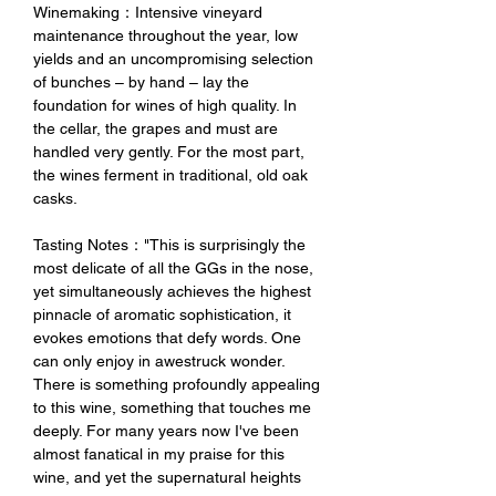
Winemaking：Intensive vineyard
maintenance throughout the year, low
yields and an uncompromising selection
of bunches – by hand – lay the
foundation for wines of high quality. In
the cellar, the grapes and must are
handled very gently. For the most part,
the wines ferment in traditional, old oak
casks.
Tasting Notes："This is surprisingly the
most delicate of all the GGs in the nose,
yet simultaneously achieves the highest
pinnacle of aromatic sophistication, it
evokes emotions that defy words. One
can only enjoy in awestruck wonder.
There is something profoundly appealing
to this wine, something that touches me
deeply. For many years now I've been
almost fanatical in my praise for this
wine, and yet the supernatural heights