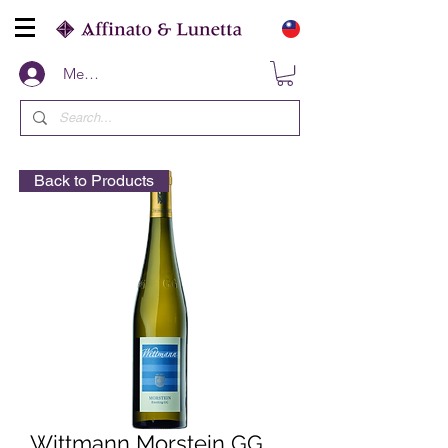
Members
Back to Products
Wittmann Morstein GG