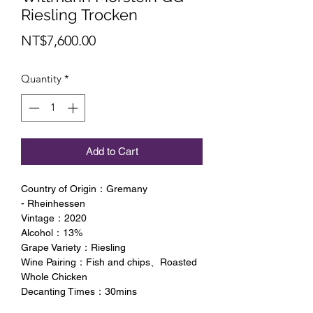
Riesling Trocken
Price
NT$7,600.00
Quantity
*
Add to Cart
Country of Origin：Gremany
- Rheinhessen
Vintage：2020
Alcohol：13%
Grape Variety：Riesling
Wine Pairing：Fish and chips、Roasted
Whole Chicken
Decanting Times：30mins