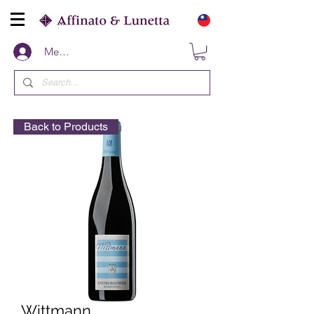
Members
Back to Products
Wittmann