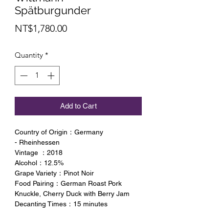
Spätburgunder
Price
NT$1,780.00
Quantity
*
Add to Cart
Country of Origin：Germany
- Rheinhessen
Vintage ：2018
Alcohol：12.5%
Grape Variety：Pinot Noir
Food Pairing：German Roast Pork
Knuckle, Cherry Duck with Berry Jam
Decanting Times：15 minutes