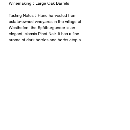
Winemaking：Large Oak Barrels
Tasting Notes：Hand harvested from
estate-owned vineyards in the village of
Westhofen, the Spätburgunder is an
elegant, classic Pinot Noir. It has a fine
aroma of dark berries and herbs atop a
full, yet delicate texture on the palate.
Well structured and mouth filling, with a
minerally acid edge that gives it a lively
finish.
未成年請勿飲酒 禁止酒駕
No Alcohol for Underage
No Drunk Driving
Excessive drinking is harmful to
health. Minors should not drink