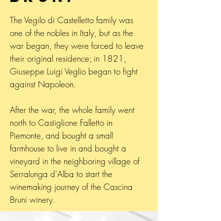
The Vegilo di Castelletto family was
one of the nobles in Italy, but as the
war began, they were forced to leave
their original residence; in 1821,
Giuseppe Luigi Veglio began to fight
against Napoleon.
After the war, the whole family went
north to Castiglione Falletto in
Piemonte, and bought a small
farmhouse to live in and bought a
vineyard in the neighboring village of
Serralunga d'Alba to start the
winemaking journey of the Cascina
Bruni winery.