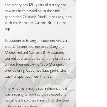
The winery has 120 years of history and
now has been passed on to the sixth
generation Cristiano Maria; it has begun to
push the Barolo of Cascina Bruni to the
top.
In addition to having an excellent vineyard
plot, Cristiano has recruited Dany and
Michel Rolland Conseils & Prestations
worked as a wine consultant and created a
unique Piemonte wine "Sot-Monopole";
brewed using Cabernet Sauvignon, which
was transplanted from France.
The wine has a magic soul infusion, and it
was amazing as soon as it is released and
became a first-class winery that the wine
critics can't put down.