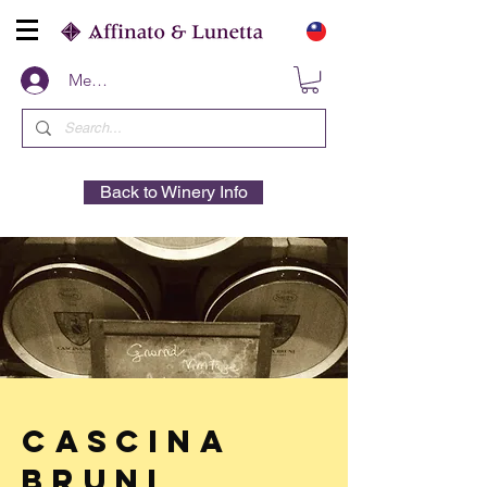
Members
Back to Winery Info
Cascina
Bruni