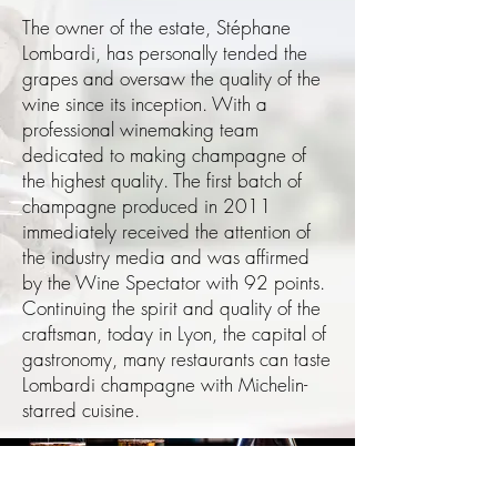
The owner of the estate, Stéphane
Lombardi, has personally tended the
grapes and oversaw the quality of the
wine since its inception. With a
professional winemaking team
dedicated to making champagne of
the highest quality. The first batch of
champagne produced in 2011
immediately received the attention of
the industry media and was affirmed
by the Wine Spectator with 92 points.
Continuing the spirit and quality of the
craftsman, today in Lyon, the capital of
gastronomy, many restaurants can taste
Lombardi champagne with Michelin-
starred cuisine.