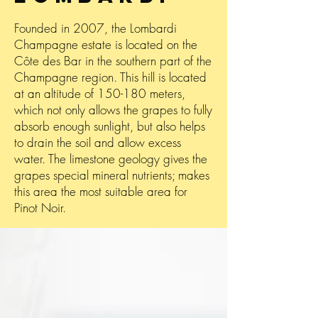
Founded in 2007, the Lombardi
Champagne estate is located on the
Côte des Bar in the southern part of the
Champagne region. This hill is located
at an altitude of 150-180 meters,
which not only allows the grapes to fully
absorb enough sunlight, but also helps
to drain the soil and allow excess
water. The limestone geology gives the
grapes special mineral nutrients; makes
this area the most suitable area for
Pinot Noir.