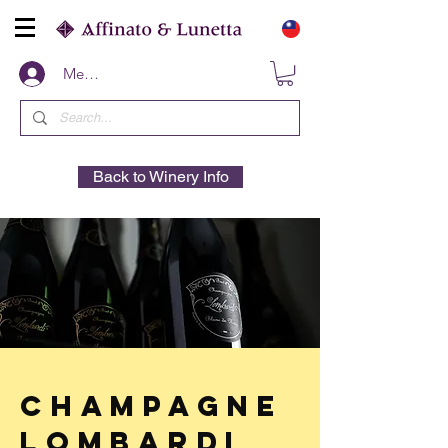
Members
Back to Winery Info
Champagne
Lombardi