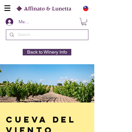
Members
Back to Winery Info
Cueva Del
Viento