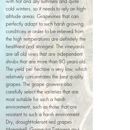
with hot and dry summers and quite
cold winters, so it needs to rely on high-
altitude areas. Grapevines that can
perfectly adapt to such harsh growing
conditions in order to be relieved from
the high temperatures are definitely the
healthiest and strongest. The vineyards
are all old vines that are independent
shrubs that are more than 80 years old.
The yield per hectare is very low, which
relatively concentrates the best quality
grapes. The grape growers also
carefully select the varieties that are
most suitable for such a harsh
environment, such as those that are
resistant to such a harsh environment.
Dry, drought-tolerant red grapes
Monastrell, Garnacha Tintorera and