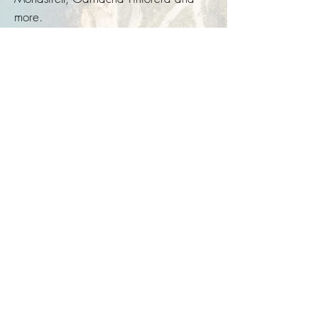
more.
Excessive drinking is harmful to