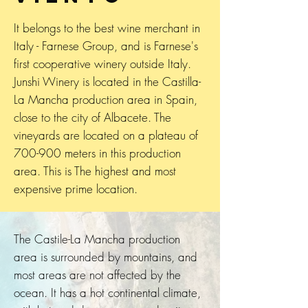
It belongs to the best wine merchant in
Italy - Farnese Group, and is Farnese's
first cooperative winery outside Italy.
Junshi Winery is located in the Castilla-
La Mancha production area in Spain,
close to the city of Albacete. The
vineyards are located on a plateau of
700-900 meters in this production
area. This is The highest and most
expensive prime location.
The Castile-La Mancha production
area is surrounded by mountains, and
most areas are not affected by the
ocean. It has a hot continental climate,