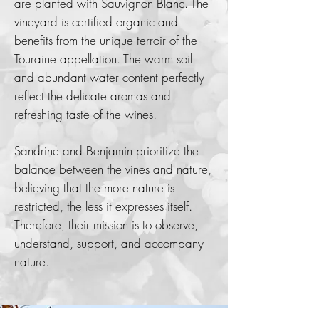
are planted with Sauvignon Blanc. The
vineyard is certified organic and
benefits from the unique terroir of the
Touraine appellation. The warm soil
and abundant water content perfectly
reflect the delicate aromas and
refreshing taste of the wines.
Sandrine and Benjamin prioritize the
balance between the vines and nature,
believing that the more nature is
restricted, the less it expresses itself.
Therefore, their mission is to observe,
understand, support, and accompany
nature.