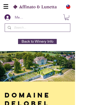
Members
Back to Winery Info
Domaine
Delobel