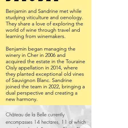
Benjamin and Sandrine met while
studying viticulture and oenology.
They share a love of exploring the
world of wine through travel and
learning from winemakers.
Benjamin began managing the
winery in Cher in 2006 and
acquired the estate in the Touraine
Oisly appellation in 2014, where
they planted exceptional old vines
of Sauvignon Blanc. Sandrine
joined the team in 2022, bringing a
dual perspective and creating a
new harmony.
Château de la Belle currently
encompasses 14 hectares, 11 of which