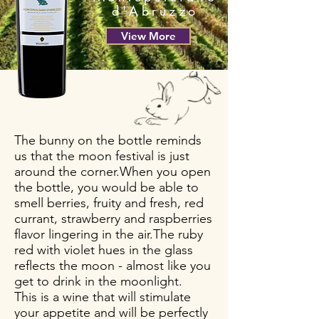
d'Abruzzo
View More
The bunny on the bottle reminds
us that the moon festival is just
around the corner.When you open
the bottle, you would be able to
smell berries, fruity and fresh, red
currant, strawberry and raspberries
flavor lingering in the air.The ruby
red with violet hues in the glass
reflects the moon - almost like you
get to drink in the moonlight.
This is a wine that will stimulate
your appetite and will be perfectly