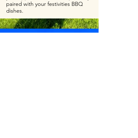
paired with your festivities BBQ
dishes.
Tunella
Verduzzo
Friulano
DOC
View More
This wine will go nicely with your
favorite mooncake.A glass of
Verduzzo Friulano DOC that smells of
honey and vanilla with a hint of freshly
baked bread, will dance perfectly on