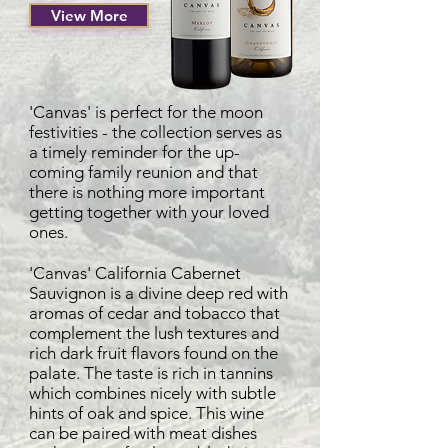
View More
'Canvas' is perfect for the moon
festivities - the collection serves as
a timely reminder for the up-
coming family reunion and that
there is nothing more important
getting together with your loved
ones.
'Canvas' California Cabernet
Sauvignon is a divine deep red with
aromas of cedar and tobacco that
complement the lush textures and
rich dark fruit flavors found on the
palate. The taste is rich in tannins
which combines nicely with subtle
hints of oak and spice. This wine
can be paired with meat dishes