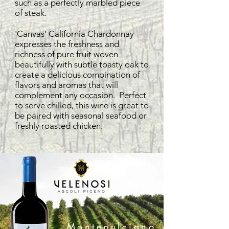
such as a perfectly marbled piece
of steak.
'Canvas' California Chardonnay
expresses the freshness and
richness of pure fruit woven
beautifully with subtle toasty oak to
create a delicious combination of
flavors and aromas that will
complement any occasion. Perfect
to serve chilled, this wine is great to
be paired with seasonal seafood or
freshly roasted chicken.
Montepulciano