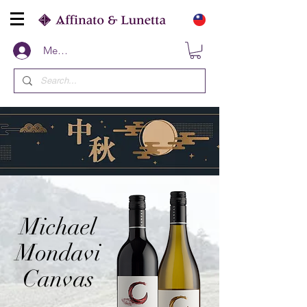
Members
Michael
Mondavi
Canvas