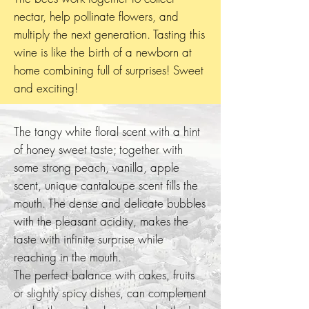
nectar, help pollinate flowers, and
multiply the next generation. Tasting this
wine is like the birth of a newborn at
home combining full of surprises! Sweet
and exciting!
The tangy white floral scent with a hint
of honey sweet taste; together with
some strong peach, vanilla, apple
scent, unique cantaloupe scent fills the
mouth. The dense and delicate bubbles
with the pleasant acidity, makes the
taste with infinite surprise while
reaching in the mouth.
The perfect balance with cakes, fruits
or slightly spicy dishes, can complement