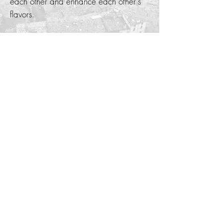
each other and enhance each other's
flavors.