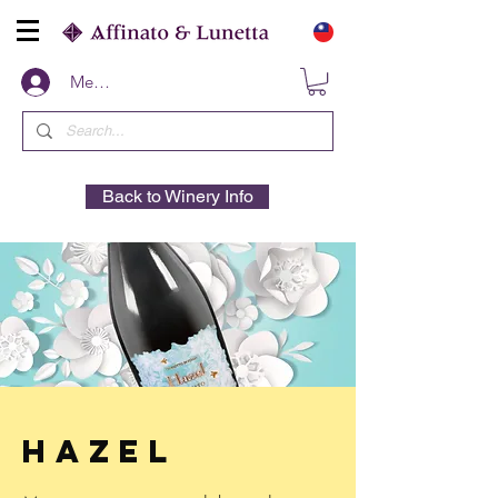
Members
Back to Winery Info
Hazel