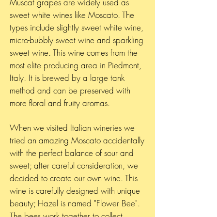
Muscat grapes are widely used as
sweet white wines like Moscato. The
types include slightly sweet white wine,
micro-bubbly sweet wine and sparkling
sweet wine. This wine comes from the
most elite producing area in Piedmont,
Italy. It is brewed by a large tank
method and can be preserved with
more floral and fruity aromas.
When we visited Italian wineries we
tried an amazing Moscato accidentally
with the perfect balance of sour and
sweet; after careful consideration, we
decided to create our own wine. This
wine is carefully designed with unique
beauty; Hazel is named "Flower Bee".
The bees work together to collect