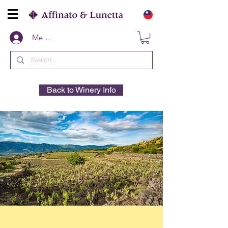
Members
Back to Winery Info