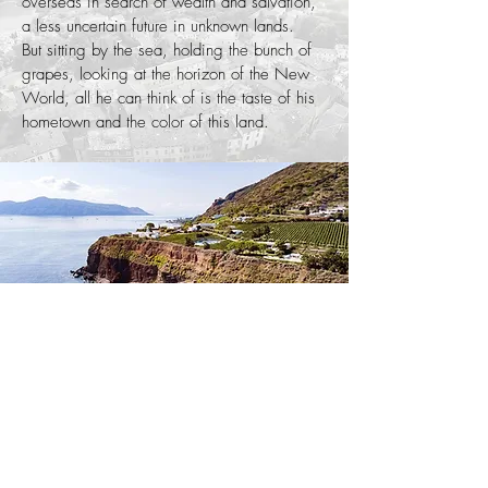
overseas in search of wealth and salvation,
a less uncertain future in unknown lands.
But sitting by the sea, holding the bunch of
grapes, looking at the horizon of the New
World, all he can think of is the taste of his
hometown and the color of this land.