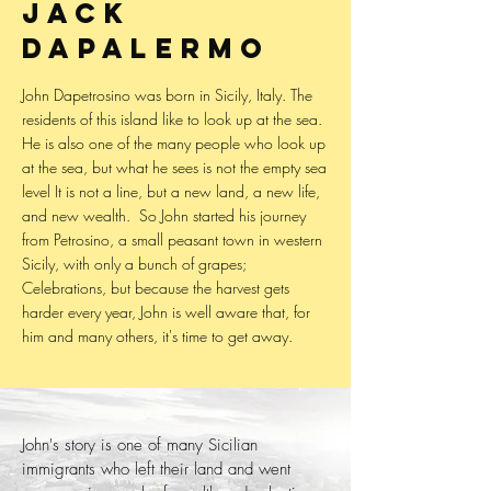
Jack
Dapalermo
John Dapetrosino was born in Sicily, Italy. The
residents of this island like to look up at the sea.
He is also one of the many people who look up
at the sea, but what he sees is not the empty sea
level It is not a line, but a new land, a new life,
and new wealth. ​ So John started his journey
from Petrosino, a small peasant town in western
Sicily, with only a bunch of grapes;
Celebrations, but because the harvest gets
harder every year, John is well aware that, for
him and many others, it's time to get away.
John's story is one of many Sicilian
immigrants who left their land and went