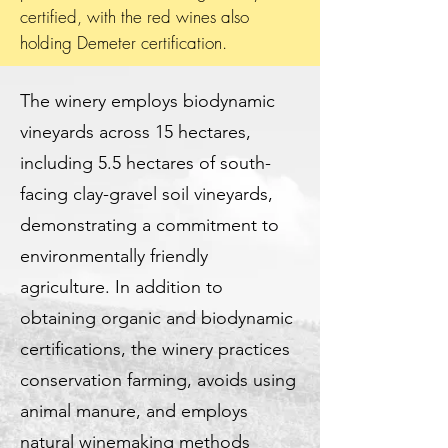
certified, with the red wines also
holding Demeter certification.
The winery employs biodynamic
vineyards across 15 hectares,
including 5.5 hectares of south-
facing clay-gravel soil vineyards,
demonstrating a commitment to
environmentally friendly
agriculture. In addition to
obtaining organic and biodynamic
certifications, the winery practices
conservation farming, avoids using
animal manure, and employs
natural winemaking methods