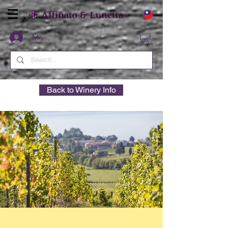
Members
Back to Winery Info