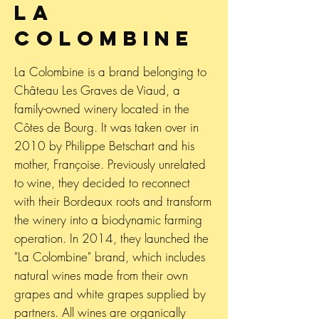
La
Colombine
La Colombine is a brand belonging to
Château Les Graves de Viaud, a
family-owned winery located in the
Côtes de Bourg. It was taken over in
2010 by Philippe Betschart and his
mother, Françoise. Previously unrelated
to wine, they decided to reconnect
with their Bordeaux roots and transform
the winery into a biodynamic farming
operation. In 2014, they launched the
"La Colombine" brand, which includes
natural wines made from their own
grapes and white grapes supplied by
partners. All wines are organically