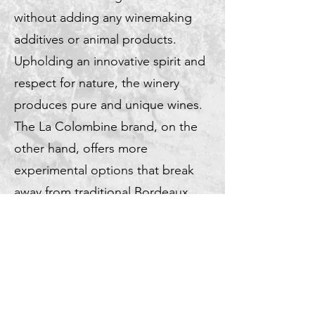
without adding any winemaking
additives or animal products.
Upholding an innovative spirit and
respect for nature, the winery
produces pure and unique wines.
The La Colombine brand, on the
other hand, offers more
experimental options that break
away from traditional Bordeaux
wines.