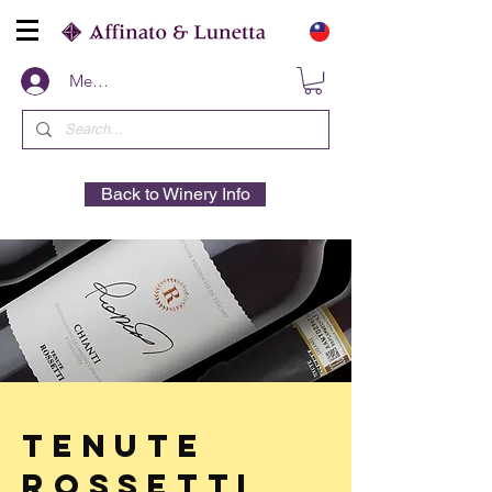
Members
Back to Winery Info
Tenute
Rossetti