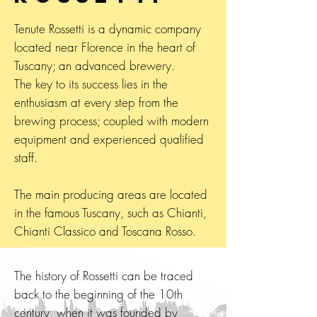
Tenute Rossetti is a dynamic company
located near Florence in the heart of
Tuscany; an advanced brewery.
The key to its success lies in the
enthusiasm at every step from the
brewing process; coupled with modern
equipment and experienced qualified
staff.
The main producing areas are located
in the famous Tuscany, such as Chianti,
Chianti Classico and Toscana Rosso.
The history of Rossetti can be traced
back to the beginning of the 10th
century, when it was founded by