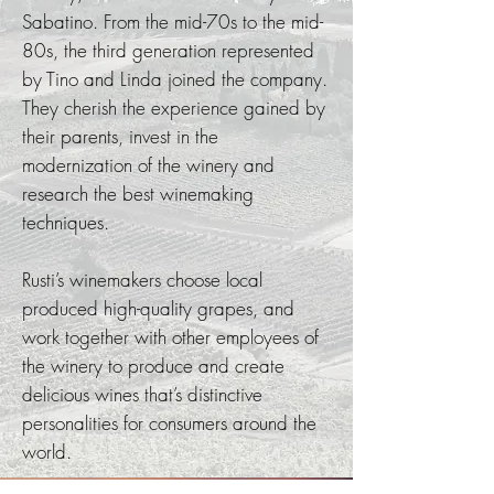
Sabatino. From the mid-70s to the mid-
80s, the third generation represented
by Tino and Linda joined the company.
They cherish the experience gained by
their parents, invest in the
modernization of the winery and
research the best winemaking
techniques.
Rusti’s winemakers choose local
produced high-quality grapes, and
work together with other employees of
the winery to produce and create
delicious wines that’s distinctive
personalities for consumers around the
world.