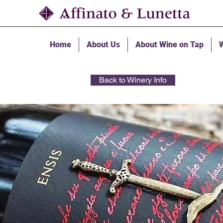
Home
About Us
About Wine on Tap
W
Back to Winery Info