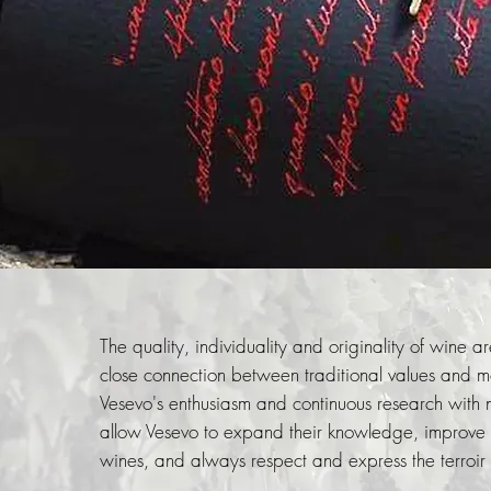
The quality, individuality and originality of wine are
close connection between traditional values ​​and 
Vesevo's enthusiasm and continuous research with
allow Vesevo to expand their knowledge, improve th
wines, and always respect and express the terroir o