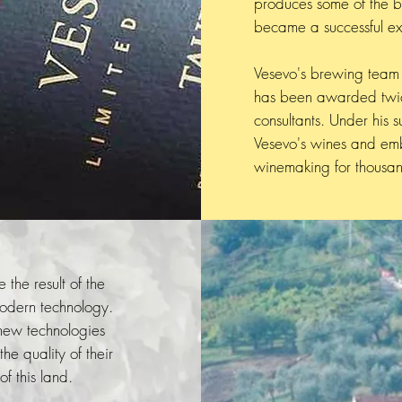
produces some of the be
became a successful ex
Vesevo's brewing team 
has been awarded twice
consultants. Under his s
Vesevo's wines and emb
winemaking for thousan
 the result of the
modern technology.
 new technologies
e quality of their
f this land.