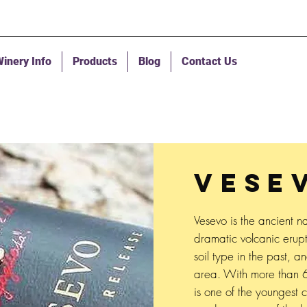
inery Info
Products
Blog
Contact Us
VESE
Vesevo is the ancient na
dramatic volcanic erupt
soil type in the past, an
area. With more than 6
is one of the youngest 