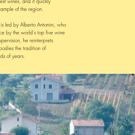
st wines, and it quickly
ample of the region.
is led by Alberto Antonini, who
 by the world's top five wine
upervision, he reinterprets
odies the tradition of
ds of years.