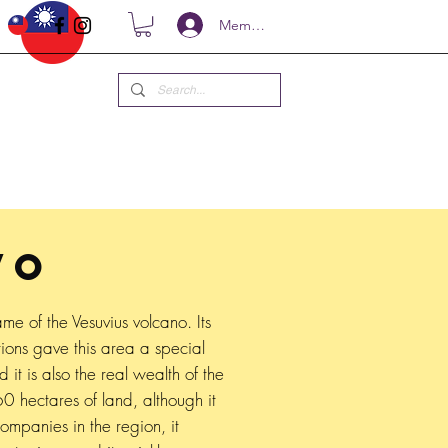
Members
VO
me of the Vesuvius volcano. Its
ions gave this area a special
d it is also the real wealth of the
0 hectares of land, although it
companies in the region, it