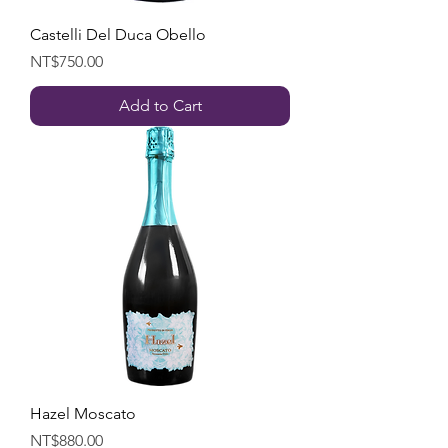
Castelli Del Duca Obello
Price
NT$750.00
Add to Cart
Hazel Moscato
Price
NT$880.00