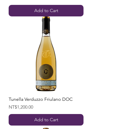
Add to Cart
Tunella Verduzzo Friulano DOC
Price
NT$1,200.00
Add to Cart