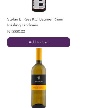
Stefan B. Ress KG, Baumer Rhein
Riesling Landwein
Price
NT$880.00
Add to Cart