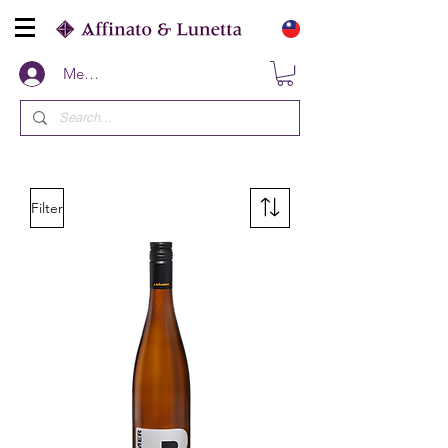
Members
Filter