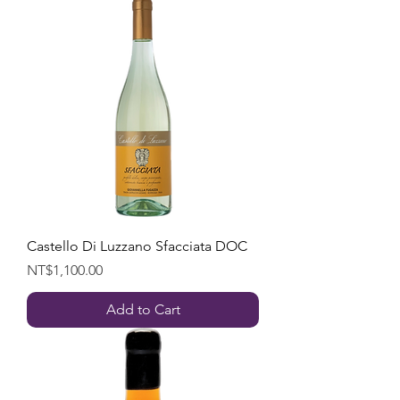
Castello Di Luzzano Sfacciata DOC
Price
NT$1,100.00
Add to Cart